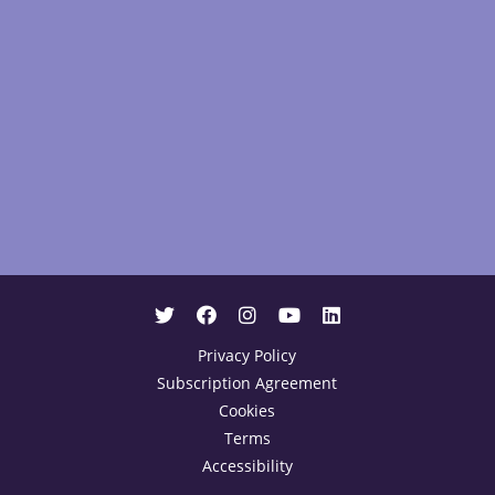
Privacy Policy
Subscription Agreement
Cookies
Terms
Accessibility